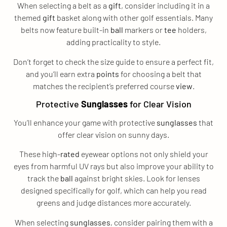
When selecting a belt as a
gift
, consider including it in a
themed
gift
basket along with other golf essentials. Many
belts now feature built-in
ball
markers or
tee
holders,
adding practicality to style.
Don’t forget to check the size guide to ensure a perfect fit,
and you’ll earn extra
points
for choosing a belt that
matches the recipient’s preferred course
view
.
Protective
Sunglasses
for Clear Vision
You’ll enhance your game with protective
sunglasses
that
offer clear vision on sunny days.
These high-
rated
eyewear options not only shield your
eyes from harmful UV rays but also improve your ability to
track the
ball
against bright skies. Look for lenses
designed specifically for golf, which can help you read
greens and judge distances more accurately.
When selecting
sunglasses
, consider pairing them with a