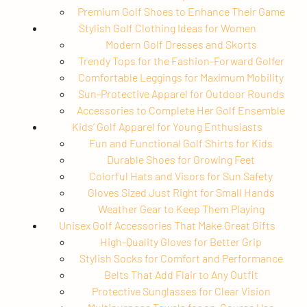
Premium Golf Shoes to Enhance Their Game
Stylish Golf Clothing Ideas for Women
Modern Golf Dresses and Skorts
Trendy Tops for the Fashion-Forward Golfer
Comfortable Leggings for Maximum Mobility
Sun-Protective Apparel for Outdoor Rounds
Accessories to Complete Her Golf Ensemble
Kids’ Golf Apparel for Young Enthusiasts
Fun and Functional Golf Shirts for Kids
Durable Shoes for Growing Feet
Colorful Hats and Visors for Sun Safety
Gloves Sized Just Right for Small Hands
Weather Gear to Keep Them Playing
Unisex Golf Accessories That Make Great Gifts
High-Quality Gloves for Better Grip
Stylish Socks for Comfort and Performance
Belts That Add Flair to Any Outfit
Protective Sunglasses for Clear Vision