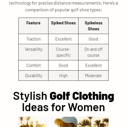
technology for precise distance measurements. Here’s a
comparison of popular golf shoe types:
Feature
Spiked Shoes
Spikeless
Shoes
Traction
Excellent
Good
Versatility
Course-
On and off
specific
course
Comfort
Good
Excellent
Durability
High
Moderate
Stylish
Golf Clothing
Ideas for Women