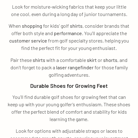
Look for moisture-wicking fabrics that keep your little
one cool, even during a long day of junior tournaments.
When
shopping
for kids’ golf
shirts
, consider brands that
offer both style and
performance
. You’ll appreciate the
customer service
from golf specialty stores, helping you
find the perfect fit for your young enthusiast.
Pair these
shirts
with a comfortable
skirt
or
shorts
, and
don’t forget to pack a
laser rangefinder
for those family
golfing adventures.
Durable Shoes for Growing Feet
You’ll find durable golf shoes for growing feet that can
keep up with your young golfer’s enthusiasm. These shoes
offer the perfect blend of comfort and stability for kids
learning the game.
Look for options with adjustable straps or laces to