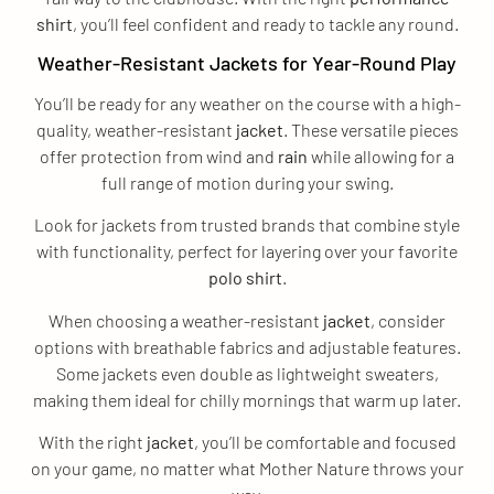
shirt
, you’ll feel confident and ready to tackle any round.
Weather-Resistant Jackets for Year-Round Play
You’ll be ready for any weather on the course with a high-
quality, weather-resistant
jacket
. These versatile pieces
offer protection from wind and
rain
while allowing for a
full range of motion during your swing.
Look for jackets from trusted brands that combine style
with functionality, perfect for layering over your favorite
polo
shirt
.
When choosing a weather-resistant
jacket
, consider
options with breathable fabrics and adjustable features.
Some jackets even double as lightweight sweaters,
making them ideal for chilly mornings that warm up later.
With the right
jacket
, you’ll be comfortable and focused
on your game, no matter what Mother Nature throws your