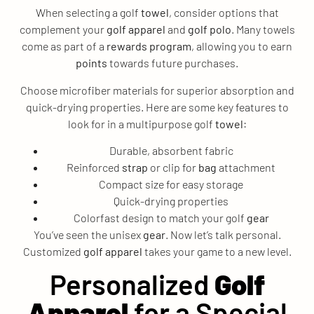
When selecting a golf
towel
, consider options that
complement your
golf apparel
and
golf polo
. Many towels
come as part of a
rewards program
, allowing you to earn
points
towards future purchases.
Choose microfiber materials for superior absorption and
quick-drying properties. Here are some key features to
look for in a multipurpose golf
towel
:
Durable, absorbent fabric
Reinforced
strap
or clip for
bag
attachment
Compact size for easy storage
Quick-drying properties
Colorfast design to match your golf
gear
You’ve seen the unisex
gear
. Now let’s talk personal.
Customized
golf apparel
takes your game to a new level.
Personalized
Golf
Apparel
for a Special