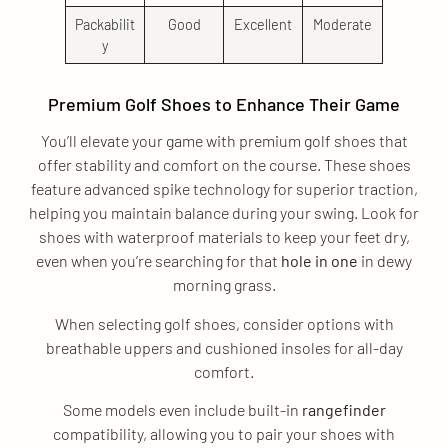
Packabilit
Good
Excellent
Moderate
y
Premium Golf Shoes to Enhance Their Game
You’ll elevate your game with premium golf shoes that
offer stability and comfort on the course. These shoes
feature advanced spike technology for superior traction,
helping you maintain balance during your swing. Look for
shoes with waterproof materials to keep your feet dry,
even when you’re searching for that
hole in one
in dewy
morning grass.
When selecting golf shoes, consider options with
breathable uppers and cushioned insoles for all-day
comfort.
Some models even include built-in
rangefinder
compatibility, allowing you to pair your shoes with