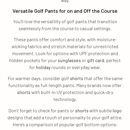
way.
Versatile Golf Pants for on and Off the Course
You’ll love the versatility of golf pants that transition
seamlessly from the course to casual settings.
These pants offer comfort and style, with moisture-
wicking fabrics and stretch materials for unrestricted
movement. Look for options with UPF protection and
hidden pockets for your
sunglasses
or
gift
card
, perfect
for
holiday
rounds or everyday wear.
For warmer days, consider golf
shorts
that offer the same
functionality as full-length pants. Many brands now offer
shorts
with built-in UV protection and quick-dry
technology.
Don’t forget to check for pants or
shorts
with subtle
logo
designs that add a touch of personality to your golf attire.
Here’s a comparison of popular golf bottom options: