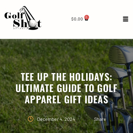
0
$
0.00
TEE UP THE HOLIDAYS:
ULTIMATE GUIDE TO GOLF
APPAREL GIFT IDEAS
December 4, 2024
Share