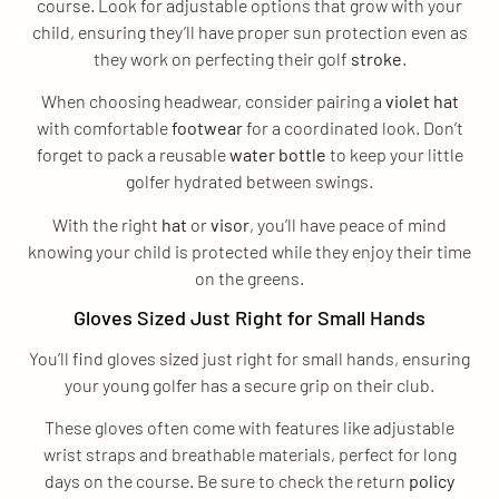
course. Look for adjustable options that grow with your
child, ensuring they’ll have proper sun protection even as
they work on perfecting their golf
stroke
.
When choosing headwear, consider pairing a
violet
hat
with comfortable
footwear
for a coordinated look. Don’t
forget to pack a reusable
water bottle
to keep your little
golfer hydrated between swings.
With the right
hat
or
visor
, you’ll have peace of mind
knowing your child is protected while they enjoy their time
on the greens.
Gloves Sized Just Right for Small Hands
You’ll find gloves sized just right for small hands, ensuring
your young golfer has a secure grip on their club.
These gloves often come with features like adjustable
wrist straps and breathable materials, perfect for long
days on the course. Be sure to check the return
policy