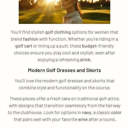
You’ll find stylish
golf clothing
options for women that
blend
fashion
with function. Whether you’re riding in a
golf cart
or lining up a putt, these
budget
-friendly
choices ensure you stay cool and stylish, even after
enjoying a refreshing
drink
.
Modern Golf Dresses and Skorts
You’ll love the modern golf dresses and skorts that
combine style and functionality on the course.
These pieces offer a fresh take on traditional golf attire,
with designs that transition seamlessly from the fairway
to the clubhouse. Look for options in
navy
, a classic
color
that pairs well with your favorite
wine
after a round.