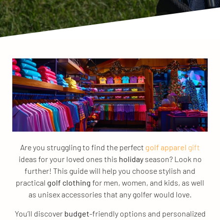
Are you struggling to find the perfect
golf apparel
gift
ideas for your loved ones this
holiday
season? Look no
further! This guide will help you choose stylish and
practical
golf clothing
for men, women, and kids, as well
as unisex accessories that any golfer would love.
You’ll discover
budget
-friendly options and personalized