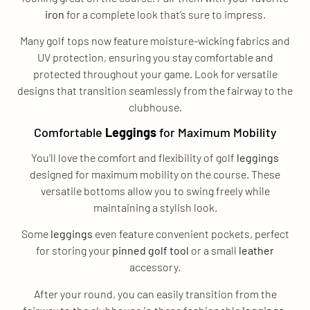
iron
for a complete look that’s sure to impress.
Many golf tops now feature moisture-wicking fabrics and
UV protection, ensuring you stay comfortable and
protected throughout your game. Look for versatile
designs that transition seamlessly from the fairway to the
clubhouse.
Comfortable
Leggings
for Maximum Mobility
You’ll love the comfort and flexibility of golf
leggings
designed for maximum mobility on the course. These
versatile bottoms allow you to swing freely while
maintaining a stylish look.
Some
leggings
even feature convenient pockets, perfect
for storing your
pinned golf
tool
or a small
leather
accessory.
After your round, you can easily transition from the