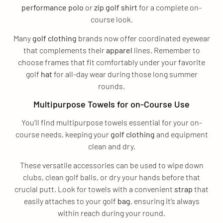
performance
polo
or
zip
golf shirt
for a complete on-
course look.
Many
golf clothing
brands now offer coordinated eyewear
that complements their
apparel
lines. Remember to
choose frames that fit comfortably under your favorite
golf
hat
for all-day wear during those long summer
rounds.
Multipurpose Towels for on-Course Use
You’ll find multipurpose towels essential for your on-
course needs, keeping your
golf clothing
and equipment
clean and dry.
These versatile accessories can be used to wipe down
clubs, clean golf balls, or dry your hands before that
crucial putt. Look for towels with a convenient
strap
that
easily attaches to your golf
bag
, ensuring it’s always
within reach during your round.