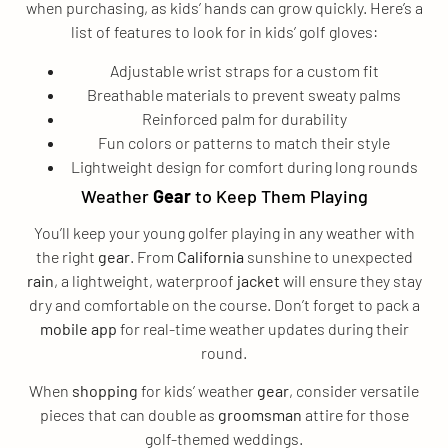
when purchasing, as kids’ hands can grow quickly. Here’s a
list of features to look for in kids’ golf gloves:
Adjustable wrist straps for a custom fit
Breathable materials to prevent sweaty palms
Reinforced palm for durability
Fun colors or patterns to match their style
Lightweight design for comfort during long rounds
Weather
Gear
to Keep Them Playing
You’ll keep your young golfer playing in any weather with
the right
gear
. From
California
sunshine to unexpected
rain
, a lightweight, waterproof
jacket
will ensure they stay
dry and comfortable on the course. Don’t forget to pack a
mobile app
for real-time weather updates during their
round.
When
shopping
for kids’ weather
gear
, consider versatile
pieces that can double as
groomsman
attire for those
golf-themed weddings.