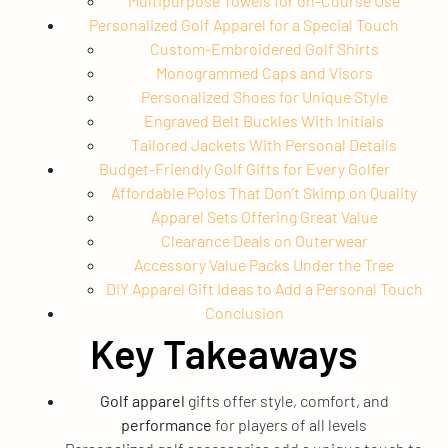
Multipurpose Towels for on-Course Use
Personalized Golf Apparel for a Special Touch
Custom-Embroidered Golf Shirts
Monogrammed Caps and Visors
Personalized Shoes for Unique Style
Engraved Belt Buckles With Initials
Tailored Jackets With Personal Details
Budget-Friendly Golf Gifts for Every Golfer
Affordable Polos That Don’t Skimp on Quality
Apparel Sets Offering Great Value
Clearance Deals on Outerwear
Accessory Value Packs Under the Tree
DIY Apparel Gift Ideas to Add a Personal Touch
Conclusion
Key Takeaways
Golf apparel
gifts offer style, comfort, and
performance
for players of all levels