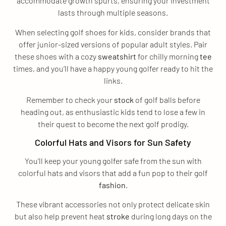
accommodate growth spurts, ensuring your investment
lasts through multiple seasons.
When selecting golf shoes for kids, consider brands that
offer junior-sized versions of popular adult styles. Pair
these shoes with a cozy
sweatshirt
for chilly morning
tee
times, and you’ll have a happy young golfer ready to hit the
links.
Remember to check your
stock
of golf balls before
heading out, as enthusiastic kids tend to lose a few in
their quest to become the next golf prodigy.
Colorful Hats and Visors for Sun Safety
You’ll keep your young golfer safe from the sun with
colorful hats and visors that add a fun pop to their golf
fashion
.
These vibrant accessories not only protect delicate skin
but also help prevent heat
stroke
during long days on the