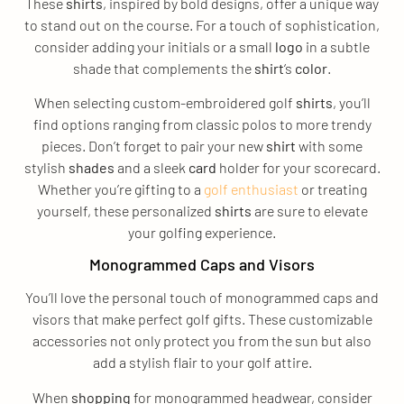
These
shirts
, inspired by bold designs, offer a unique way
to stand out on the course. For a touch of sophistication,
consider adding your initials or a small
logo
in a subtle
shade that complements the
shirt
‘s
color
.
When selecting custom-embroidered golf
shirts
, you’ll
find options ranging from classic polos to more trendy
pieces. Don’t forget to pair your new
shirt
with some
stylish
shades
and a sleek
card
holder for your scorecard.
Whether you’re gifting to a
golf enthusiast
or treating
yourself, these personalized
shirts
are sure to elevate
your golfing experience.
Monogrammed Caps and Visors
You’ll love the personal touch of monogrammed caps and
visors that make perfect golf gifts. These customizable
accessories not only protect you from the sun but also
add a stylish flair to your golf attire.
When
shopping
for monogrammed headwear, consider