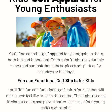
Young Enthusiasts
You’ll find adorable
golf apparel
for young golfers that’s
both fun and functional. From colorful
shirts
to durable
shoes and sun-safe hats, these pieces are perfect for
birthdays or holidays.
Fun and Functional Golf
Shirts
for Kids
You’ll find fun and functional golf
shirts
for kids that will
make them feel like pros on the course. These
shirts
come
in vibrant colors and playful patterns, perfect for a young
golfer’s wardrobe.