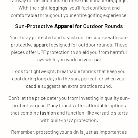
fairway to the clubhouse in these fashionable
leggings
.
With the right
leggings
, you’ll feel confident and
comfortable throughout your entire golfing experience.
Sun-Protective
Apparel
for Outdoor Rounds
You’ll stay protected and stylish on the course with sun-
protective
apparel
designed for outdoor rounds. These
pieces offer UPF protection to shield you from harmful
rays while you work on your
par
.
Look for lightweight, breathable fabrics that keep you
cool during long days in the sun, perfect for when your
caddie
suggests an extra practice round.
Don’t let the
price
deter you from investing in quality sun-
protective
gear
. Many brands offer affordable options
that combine
fashion
and function, like versatile skorts
with built-in UV protection.
Remember, protecting your skin is just as important as