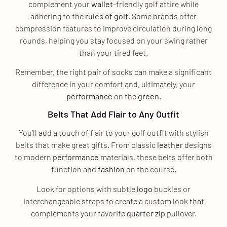
complement your
wallet
-friendly golf attire while
adhering to the
rules of golf
. Some brands offer
compression features to improve circulation during long
rounds, helping you stay focused on your swing rather
than your tired feet.
Remember, the right pair of socks can make a significant
difference in your comfort and, ultimately, your
performance
on the
green
.
Belts That Add Flair to Any Outfit
You’ll add a touch of flair to your golf outfit with stylish
belts that make great gifts. From classic
leather
designs
to modern
performance
materials, these belts offer both
function and
fashion
on the course.
Look for options with subtle
logo
buckles or
interchangeable straps to create a custom look that
complements your favorite
quarter zip
pullover.