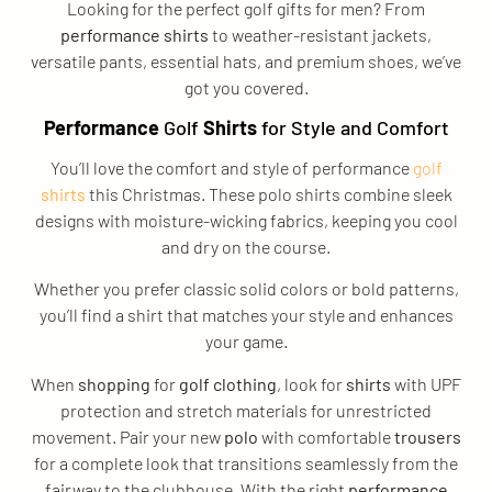
Looking for the perfect golf gifts for men? From
performance
shirts
to weather-resistant jackets,
versatile pants, essential hats, and premium shoes, we’ve
got you covered.
Performance
Golf
Shirts
for Style and Comfort
You’ll love the comfort and style of performance
golf
shirts
this Christmas. These polo shirts combine sleek
designs with moisture-wicking fabrics, keeping you cool
and dry on the course.
Whether you prefer classic solid colors or bold patterns,
you’ll find a shirt that matches your style and enhances
your game.
When
shopping
for
golf clothing
, look for
shirts
with UPF
protection and stretch materials for unrestricted
movement. Pair your new
polo
with comfortable
trousers
for a complete look that transitions seamlessly from the
fairway to the clubhouse. With the right
performance