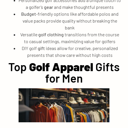
Personalized golf accessories add a unique touch to
a golfer’s
gear
and make thoughtful presents
Budget
-friendly options like affordable polos and
value packs provide quality without breaking the
bank
Versatile
golf clothing
transitions from the course
to casual settings, maximizing value for golfers
DIY golf
gift
ideas allow for creative, personalized
presents that show care without high costs
Top
Golf Apparel
Gifts
for Men