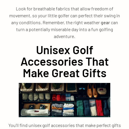
Look for breathable fabrics that allow freedom of
movement, so your little golfer can perfect their swing in
any conditions. Remember, the right weather
gear
can
turn a potentially miserable day into a fun golfing
adventure.
Unisex Golf
Accessories That
Make Great Gifts
You’ll find unisex golf accessories that make perfect gifts