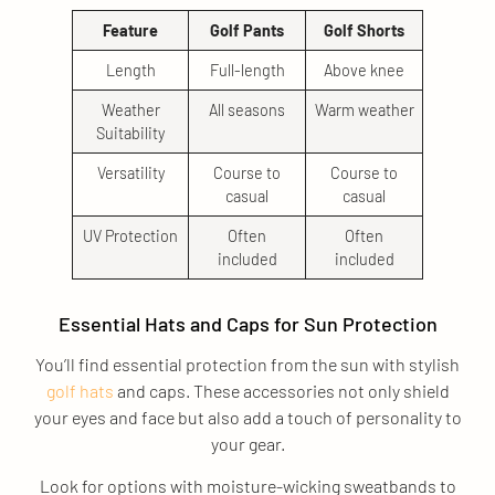
Feature
Golf Pants
Golf Shorts
Length
Full-length
Above knee
Weather
All seasons
Warm weather
Suitability
Versatility
Course to
Course to
casual
casual
UV Protection
Often
Often
included
included
Essential Hats and Caps for Sun Protection
You’ll find essential protection from the sun with stylish
golf hats
and caps. These accessories not only shield
your eyes and face but also add a touch of personality to
your gear.
Look for options with moisture-wicking sweatbands to