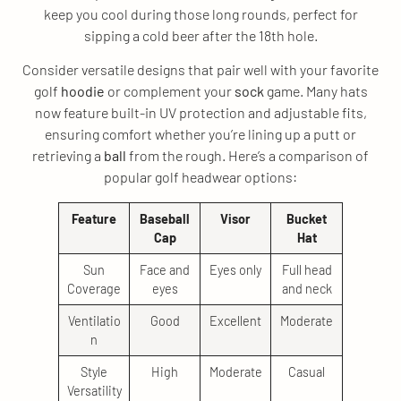
keep you cool during those long rounds, perfect for
sipping a cold beer after the 18th hole.
Consider versatile designs that pair well with your favorite
golf
hoodie
or complement your
sock
game. Many hats
now feature built-in UV protection and adjustable fits,
ensuring comfort whether you’re lining up a putt or
retrieving a
ball
from the rough. Here’s a comparison of
popular golf headwear options:
Feature
Baseball
Visor
Bucket
Cap
Hat
Sun
Face and
Eyes only
Full head
Coverage
eyes
and neck
Ventilatio
Good
Excellent
Moderate
n
Style
High
Moderate
Casual
Versatility