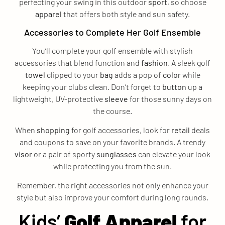
perfecting your swing in this outdoor
sport
, so choose
apparel
that offers both style and sun safety.
Accessories to Complete Her Golf Ensemble
You’ll complete your golf ensemble with stylish
accessories that blend function and
fashion
. A sleek golf
towel
clipped to your
bag
adds a pop of
color
while
keeping your clubs clean. Don’t forget to
button
up a
lightweight, UV-protective
sleeve
for those sunny days on
the course.
When
shopping
for golf accessories, look for
retail
deals
and coupons to save on your favorite brands. A trendy
visor
or a pair of sporty
sunglasses
can elevate your look
while protecting you from the sun.
Remember, the right accessories not only enhance your
style but also improve your comfort during long rounds.
Kids’
Golf Apparel
for