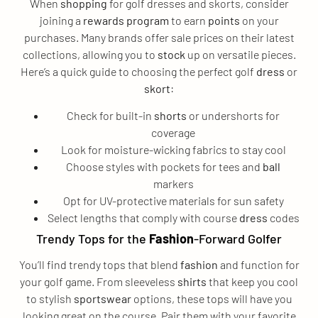
When
shopping
for golf dresses and skorts, consider
joining a
rewards program
to earn
points
on your
purchases. Many brands offer sale prices on their latest
collections, allowing you to
stock
up on versatile pieces.
Here’s a quick guide to choosing the perfect golf
dress
or
skort
:
Check for built-in
shorts
or undershorts for
coverage
Look for moisture-wicking fabrics to stay cool
Choose styles with pockets for tees and
ball
markers
Opt for UV-protective materials for sun safety
Select lengths that comply with course
dress
codes
Trendy Tops for the
Fashion
-Forward Golfer
You’ll find trendy tops that blend
fashion
and function for
your golf game. From sleeveless
shirts
that keep you cool
to stylish
sportswear
options, these tops will have you
looking great on the course. Pair them with your favorite