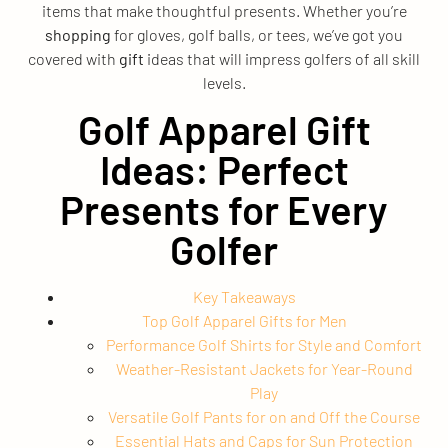
items that make thoughtful presents. Whether you’re
shopping
for gloves, golf balls, or tees, we’ve got you
covered with
gift
ideas that will impress golfers of all skill
levels.
Golf Apparel Gift
Ideas: Perfect
Presents for Every
Golfer
Key Takeaways
Top Golf Apparel Gifts for Men
Performance Golf Shirts for Style and Comfort
Weather-Resistant Jackets for Year-Round
Play
Versatile Golf Pants for on and Off the Course
Essential Hats and Caps for Sun Protection