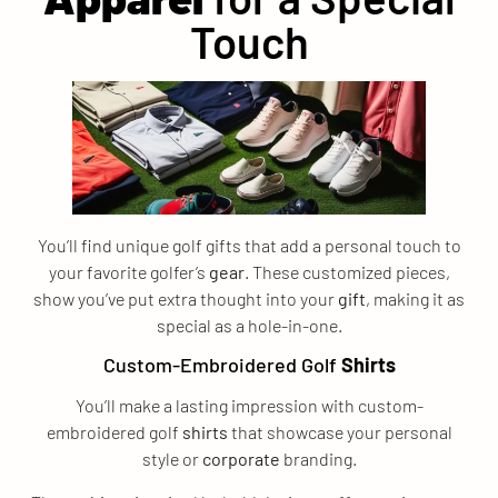
Touch
You’ll find unique golf gifts that add a personal touch to
your favorite golfer’s
gear
. These customized pieces,
show you’ve put extra thought into your
gift
, making it as
special as a hole-in-one.
Custom-Embroidered Golf
Shirts
You’ll make a lasting impression with custom-
embroidered golf
shirts
that showcase your personal
style or
corporate
branding.