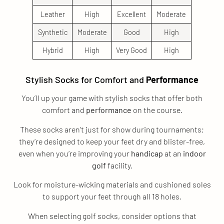
Leather
High
Excellent
Moderate
Synthetic
Moderate
Good
High
Hybrid
High
Very Good
High
Stylish Socks for Comfort and
Performance
You’ll up your game with stylish socks that offer both
comfort and
performance
on the course.
These socks aren’t just for show during tournaments;
they’re designed to keep your feet dry and blister-free,
even when you’re improving your
handicap
at an
indoor
golf
facility.
Look for moisture-wicking materials and cushioned soles
to support your feet through all 18 holes.
When selecting golf socks, consider options that