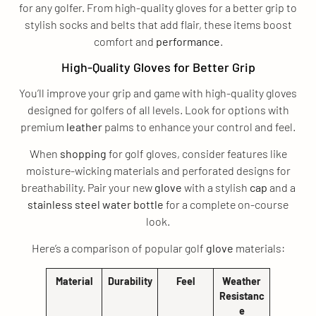
for any golfer. From high-quality gloves for a better grip to
stylish socks and belts that add flair, these items boost
comfort and
performance
.
High-Quality Gloves for Better Grip
You’ll improve your grip and game with high-quality gloves
designed for golfers of all levels. Look for options with
premium
leather
palms to enhance your control and feel.
When
shopping
for golf gloves, consider features like
moisture-wicking materials and perforated designs for
breathability. Pair your new
glove
with a stylish
cap
and a
stainless steel
water bottle
for a complete on-course
look.
Here’s a comparison of popular golf
glove
materials:
Material
Durability
Feel
Weather
Resistanc
e