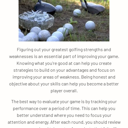
Figuring out your greatest golfing strengths and
weaknesses is an essential part of improving your game.
Knowing what you’re good at can help you create
strategies to build on your advantages and focus on
improving your areas of weakness. Being honest and
objective about your skills can help you become a better
player overall.
The best way to evaluate your game is by tracking your
performance over a period of time. This can help you
better understand where you need to focus your
attention and energy. After each round, you should review