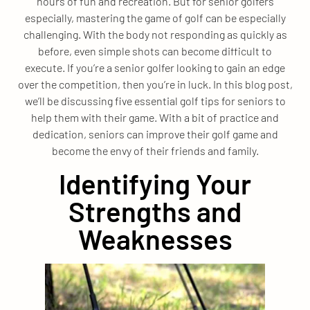
hours of fun and recreation. But for senior golfers
especially, mastering the game of golf can be especially
challenging. With the body not responding as quickly as
before, even simple shots can become difficult to
execute. If you’re a senior golfer looking to gain an edge
over the competition, then you’re in luck. In this blog post,
we’ll be discussing five essential golf tips for seniors to
help them with their game. With a bit of practice and
dedication, seniors can improve their golf game and
become the envy of their friends and family.
Identifying Your
Strengths and
Weaknesses