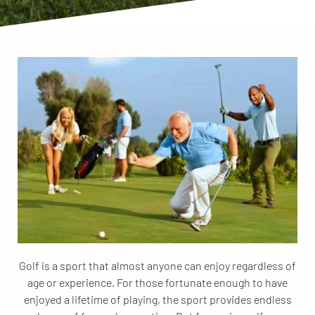
Golf is a sport that almost anyone can enjoy regardless of
age or experience. For those fortunate enough to have
enjoyed a lifetime of playing, the sport provides endless