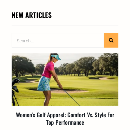
NEW ARTICLES
Women’s Golf Apparel: Comfort Vs. Style For
Top Performance