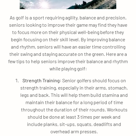
As golf is a sport requiring agility, balance and precision,
seniors looking to improve their game may find they have
to focus more on their physical well-being before they
begin focusing on their skill level. By improving balance
and rhythm, seniors will have an easier time controlling
their swing and staying accurate on the green. Here are a
few tips to help seniors improve their balance and rhythm
while playing golf:
Strength Training
: Senior golfers should focus on
strength training, especially in their arms, stomach,
legs and back. This will help them build stamina and
maintain their balance for a long period of time
throughout the duration of their rounds. Workouts
should be done at least 3 times per week and
include planks, sit-ups, squats, deadlifts and
overhead arm presses.