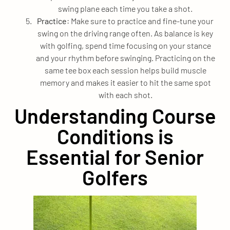
swing plane each time you take a shot.
Practice
: Make sure to practice and fine-tune your
swing on the driving range often. As balance is key
with golfing, spend time focusing on your stance
and your rhythm before swinging. Practicing on the
same tee box each session helps build muscle
memory and makes it easier to hit the same spot
with each shot.
Understanding Course
Conditions is
Essential for Senior
Golfers