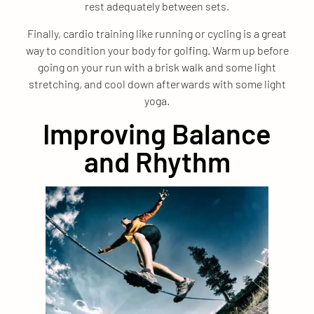
rest adequately between sets.
Finally, cardio training like running or cycling is a great
way to condition your body for golfing. Warm up before
going on your run with a brisk walk and some light
stretching, and cool down afterwards with some light
yoga.
Improving Balance
and Rhythm