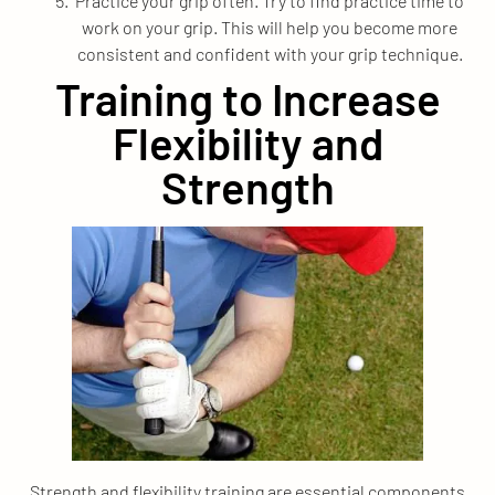
Practice your grip often. Try to find practice time to
work on your grip. This will help you become more
consistent and confident with your grip technique.
Training to Increase
Flexibility and
Strength
Strength and flexibility training are essential components