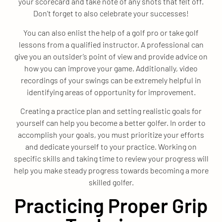
your scorecard and take note of any shots that felt off.
Don’t forget to also celebrate your successes!
You can also enlist the help of a golf pro or take golf
lessons from a qualified instructor. A professional can
give you an outsider’s point of view and provide advice on
how you can improve your game. Additionally, video
recordings of your swings can be extremely helpful in
identifying areas of opportunity for improvement.
Creating a practice plan and setting realistic goals for
yourself can help you become a better golfer. In order to
accomplish your goals, you must prioritize your efforts
and dedicate yourself to your practice. Working on
specific skills and taking time to review your progress will
help you make steady progress towards becoming a more
skilled golfer.
Practicing Proper Grip