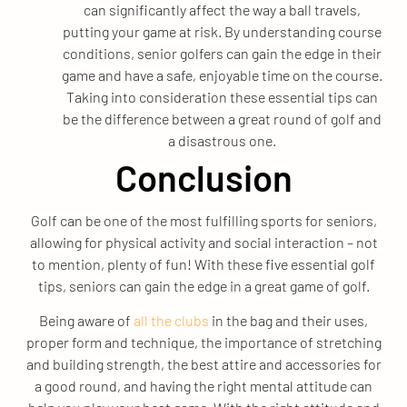
can significantly affect the way a ball travels,
putting your game at risk. By understanding course
conditions, senior golfers can gain the edge in their
game and have a safe, enjoyable time on the course.
Taking into consideration these essential tips can
be the difference between a great round of golf and
a disastrous one.
Conclusion
Golf can be one of the most fulfilling sports for seniors,
allowing for physical activity and social interaction – not
to mention, plenty of fun! With these five essential golf
tips, seniors can gain the edge in a great game of golf.
Being aware of
all the clubs
in the bag and their uses,
proper form and technique, the importance of stretching
and building strength, the best attire and accessories for
a good round, and having the right mental attitude can