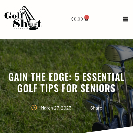
0
$
0.00
GAIN THE EDGE: 5 ESSENTIAL
GOLF TIPS FOR SENIORS
March 27, 2023
Share