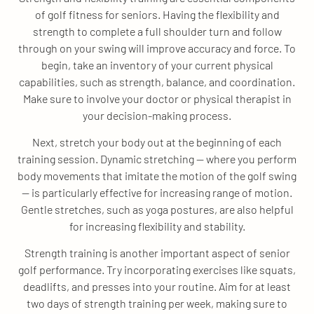
of golf fitness for seniors. Having the flexibility and
strength to complete a full shoulder turn and follow
through on your swing will improve accuracy and force. To
begin, take an inventory of your current physical
capabilities, such as strength, balance, and coordination.
Make sure to involve your doctor or physical therapist in
your decision-making process.
Next, stretch your body out at the beginning of each
training session. Dynamic stretching — where you perform
body movements that imitate the motion of the golf swing
— is particularly effective for increasing range of motion.
Gentle stretches, such as yoga postures, are also helpful
for increasing flexibility and stability.
Strength training is another important aspect of senior
golf performance. Try incorporating exercises like squats,
deadlifts, and presses into your routine. Aim for at least
two days of strength training per week, making sure to