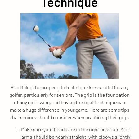
Technique
Practicing the proper grip technique is essential for any
golfer, particularly for seniors. The grip is the foundation
of any golf swing, and having the right technique can
make a huge difference in your game. Here are some tips
that seniors should consider when practicing their grip:
Make sure your hands are in the right position. Your
arms should be nearly straight, with elbows slightly