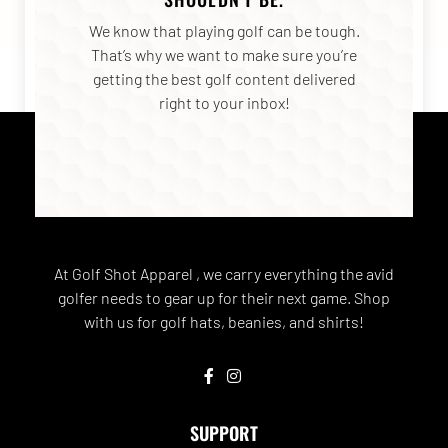
We know that playing golf can be tough.
That’s why we want to make sure you’re
getting the best golf content delivered
right to your inbox!
At Golf Shot Apparel , we carry everything the avid
golfer needs to gear up for their next game. Shop
with us for golf hats, beanies, and shirts!
SUPPORT