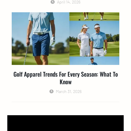
April 14, 2026
Golf Apparel Trends For Every Season: What To
Know
March 31, 2026