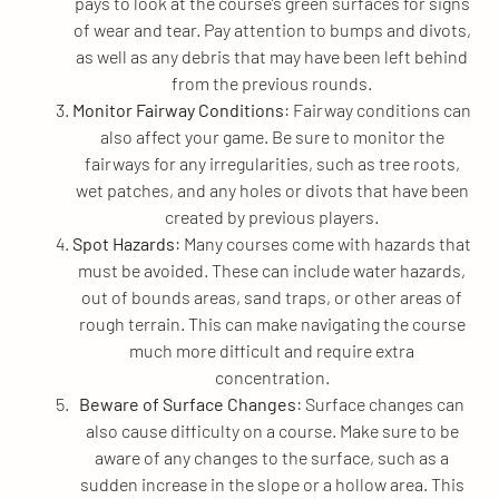
pays to look at the course’s green surfaces for signs
of wear and tear. Pay attention to bumps and divots,
as well as any debris that may have been left behind
from the previous rounds.
Monitor Fairway Conditions
: Fairway conditions can
also affect your game. Be sure to monitor the
fairways for any irregularities, such as tree roots,
wet patches, and any holes or divots that have been
created by previous players.
Spot Hazards
: Many courses come with hazards that
must be avoided. These can include water hazards,
out of bounds areas, sand traps, or other areas of
rough terrain. This can make navigating the course
much more difficult and require extra
concentration.
Beware of Surface Changes
: Surface changes can
also cause difficulty on a course. Make sure to be
aware of any changes to the surface, such as a
sudden increase in the slope or a hollow area. This