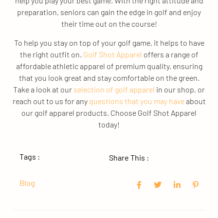
help you play your best game. With the right attitude and
preparation, seniors can gain the edge in golf and enjoy
their time out on the course!
To help you stay on top of your golf game, it helps to have
the right outfit on.
Golf Shot Apparel
offers a range of
affordable athletic apparel of premium quality, ensuring
that you look great and stay comfortable on the green.
Take a look at our
selection of golf apparel
in our shop, or
reach out to us for any
questions that you may have
about
our golf apparel products. Choose Golf Shot Apparel
today!
Tags :
Share This :
Blog