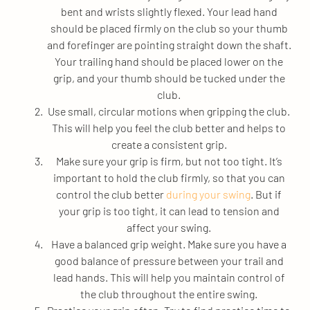
bent and wrists slightly flexed. Your lead hand
should be placed firmly on the club so your thumb
and forefinger are pointing straight down the shaft.
Your trailing hand should be placed lower on the
grip, and your thumb should be tucked under the
club.
Use small, circular motions when gripping the club.
This will help you feel the club better and helps to
create a consistent grip.
Make sure your grip is firm, but not too tight. It’s
important to hold the club firmly, so that you can
control the club better
during your swing
. But if
your grip is too tight, it can lead to tension and
affect your swing.
Have a balanced grip weight. Make sure you have a
good balance of pressure between your trail and
lead hands. This will help you maintain control of
the club throughout the entire swing.