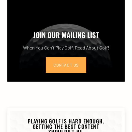
JOIN OUR MAILING LIST
When You Can’t Play Golf, Read About Golf!
CONTACT US
PLAYING GOLF IS HARD ENOUGH.
GETTING THE BEST CONTENT
SHOULDN'T BE.