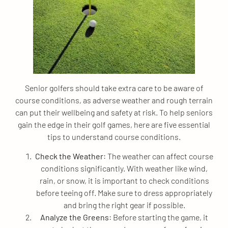
Senior golfers should take extra care to be aware of
course conditions, as adverse weather and rough terrain
can put their wellbeing and safety at risk. To help seniors
gain the edge in their golf games, here are five essential
tips to understand course conditions.
Check the Weather
: The weather can affect course
conditions significantly. With weather like wind,
rain, or snow, it is important to check conditions
before teeing off. Make sure to dress appropriately
and bring the right gear if possible.
Analyze the Greens
: Before starting the game, it