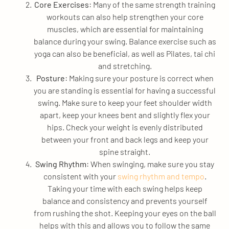
Core Exercises
: Many of the same strength training
workouts can also help strengthen your core
muscles, which are essential for maintaining
balance during your swing. Balance exercise such as
yoga can also be beneficial, as well as Pilates, tai chi
and stretching.
Posture
: Making sure your posture is correct when
you are standing is essential for having a successful
swing. Make sure to keep your feet shoulder width
apart, keep your knees bent and slightly flex your
hips. Check your weight is evenly distributed
between your front and back legs and keep your
spine straight.
Swing Rhythm
: When swinging, make sure you stay
consistent with your
swing rhythm and tempo
.
Taking your time with each swing helps keep
balance and consistency and prevents yourself
from rushing the shot. Keeping your eyes on the ball
helps with this and allows you to follow the same