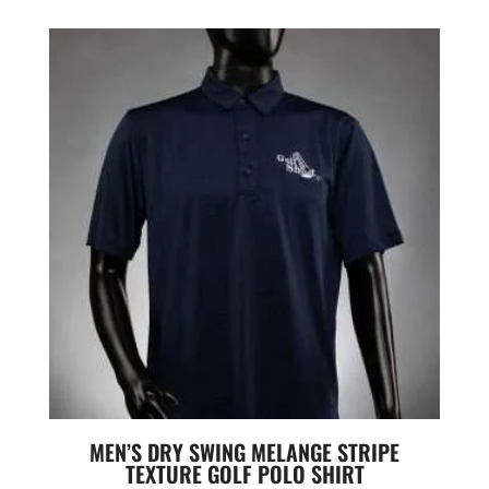
MEN’S DRY SWING MELANGE STRIPE
TEXTURE GOLF POLO SHIRT