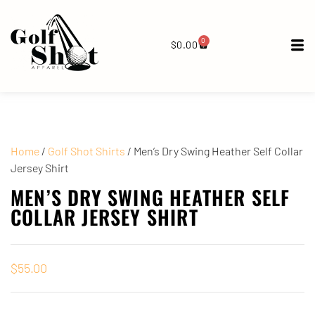
0
$
0.00
Home
/
Golf Shot Shirts
/ Men’s Dry Swing Heather Self Collar
Jersey Shirt
MEN’S DRY SWING HEATHER SELF
COLLAR JERSEY SHIRT
$
55.00