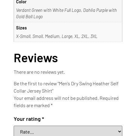
Color
Verdant Green with White Full Logo, Dahlia Purple with
Gold Ball Logo
Sizes
X-Small, Small, Medium, Large, XL, 2XL, 3XL
Reviews
There are no reviews yet.
Be the first to review “Men’s Dry Swing Heather Self
Collar Jersey Shirt”
Your email address will not be published.
Required
fields are marked
*
Your rating
*