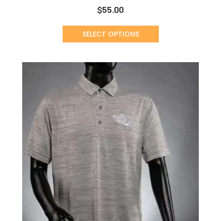
$
55.00
SELECT OPTIONS