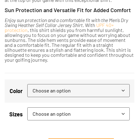
Sun Protection and Versatile Fit for Added Comfort
Enjoy sun protection and a comfortable fit with the Men’s Dry
Swing Heather Self Collar Jersey Shirt.
With
UPF 40+
protection
, this shirt shields you from harmful sunlight,
allowing you to focus on your game without worrying about
sunburns. The side hem vents provide ease of movement
and a comfortable fit. The regular fit with a straight
silhouette ensures a stylish and flattering look. This shirt is
designed to keep you comfortable and confident throughout
your golfing journey.
Color
Sizes