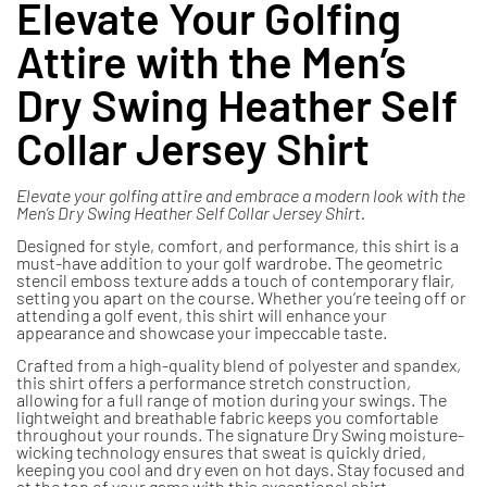
Elevate Your Golfing
Attire with the Men’s
Dry Swing Heather Self
Collar Jersey Shirt
Elevate your golfing attire and embrace a modern look with the
Men’s Dry Swing Heather Self Collar Jersey Shirt.
Designed for style, comfort, and performance, this shirt is a
must-have addition to your golf wardrobe. The geometric
stencil emboss texture adds a touch of contemporary flair,
setting you apart on the course. Whether you’re teeing off or
attending a golf event, this shirt will enhance your
appearance and showcase your impeccable taste.
Crafted from a high-quality blend of polyester and spandex,
this shirt offers a performance stretch construction,
allowing for a full range of motion during your swings. The
lightweight and breathable fabric keeps you comfortable
throughout your rounds. The signature Dry Swing moisture-
wicking technology ensures that sweat is quickly dried,
keeping you cool and dry even on hot days. Stay focused and
at the top of your game with this exceptional shirt.