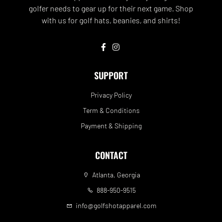
golfer needs to gear up for their next game. Shop
with us for golf hats, beanies, and shirts!
SUPPORT
Privacy Policy
Term & Conditions
Payment & Shipping
CONTACT
Atlanta, Georgia
888-950-9515
info@golfshotapparel.com