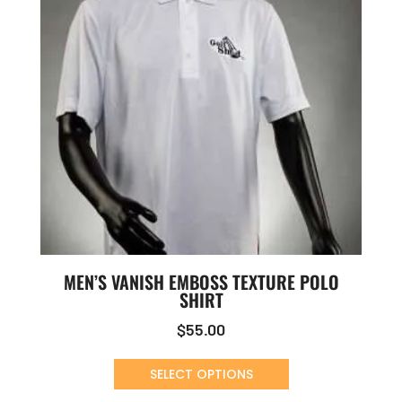
MEN’S VANISH EMBOSS TEXTURE POLO
SHIRT
$
55.00
SELECT OPTIONS