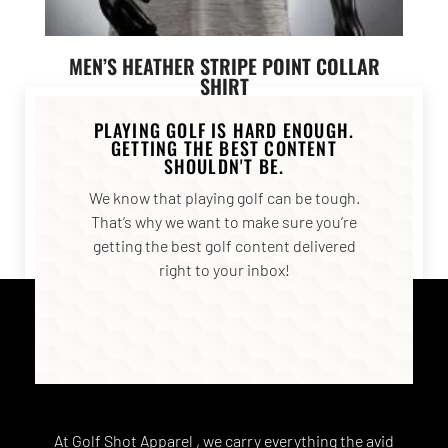
MEN’S HEATHER STRIPE POINT COLLAR
SHIRT
$
55.00
PLAYING GOLF IS HARD ENOUGH.
GETTING THE BEST CONTENT
SHOULDN'T BE.
SELECT OPTIONS
We know that playing golf can be tough.
That’s why we want to make sure you’re
getting the best golf content delivered
right to your inbox!
At Golf Shot Apparel , we carry everything the avid