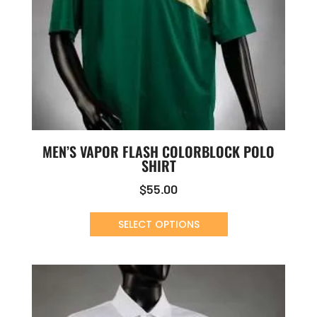
MEN’S VAPOR FLASH COLORBLOCK POLO
SHIRT
$
55.00
SELECT OPTIONS