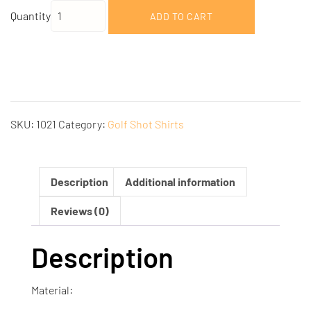
Quantity
ADD TO CART
SKU:
1021
Category:
Golf Shot Shirts
Description
Additional information
Reviews (0)
Description
Material: