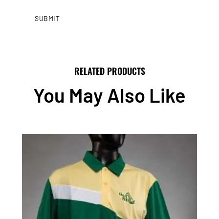
RELATED PRODUCTS
You May Also Like