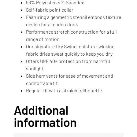
96% Polyester, 4% Spandex
Self-fabric point collar
Featuring a geometric stencil emboss texture
design for a modern look
Performance stretch construction for a full
range of motion
Our signature Dry Swing moisture-wicking
fabric dries sweat quickly to keep you dry
Offers UPF 40+ protection from harmful
sunlight
Side hem vents for ease of movement and
comfortable fit
Regular fit with a straight silhouette
Additional
information