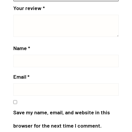
Your review
*
Name
*
Email
*
Save my name, email, and website in this
browser for the next time I comment.