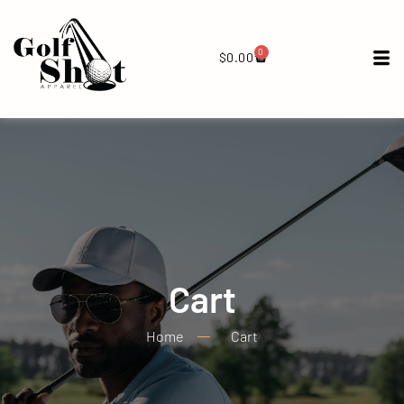
0
$
0.00
Cart
Home
Cart