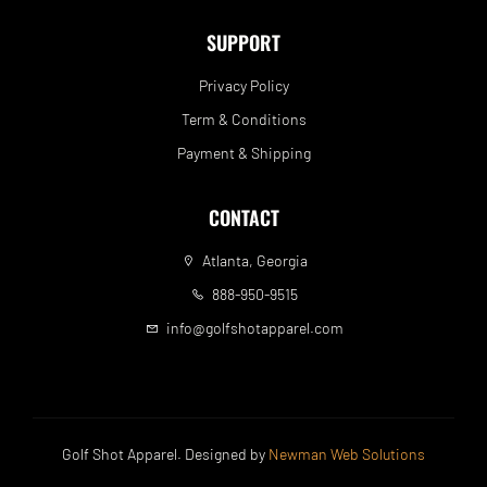
SUPPORT
Privacy Policy
Term & Conditions
Payment & Shipping
CONTACT
Atlanta, Georgia
888-950-9515
info@golfshotapparel.com
Golf Shot Apparel. Designed by
Newman Web Solutions