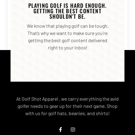
PLAYING GOLF IS HARD ENOUGH.
GETTING THE BEST CONTENT
SHOULDN'T BE.
We know that playing golf can be tough.
That’s why we want to make sure you’re
getting the best golf content delivered
right to your inbox!
At Golf Shot Apparel , we carry everything the avid
golfer needs to gear up for their next game. Shop
with us for golf hats, beanies, and shirts!