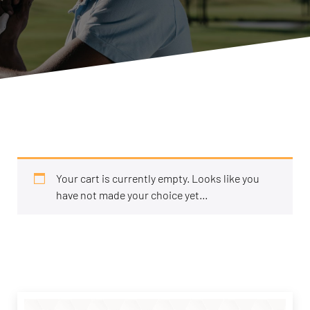
Your cart is currently empty. Looks like you
have not made your choice yet...